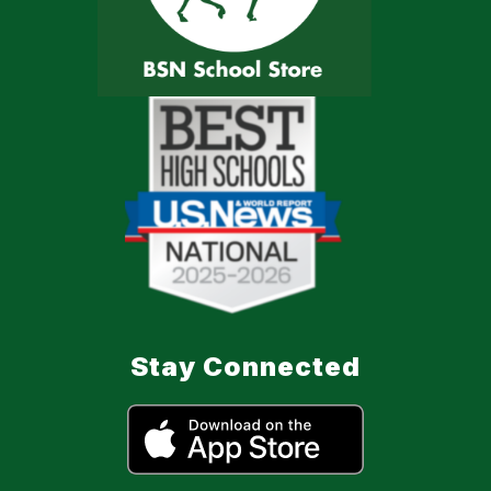
Stay Connected