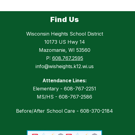
Find Us
Wisconsin Heights School District
10173 US Hwy 14
Mazomanie, WI 53560
P:
608.767.2595
info@wisheights.k12.wi.us
Attendance Lines:
Elementary - 608-767-2251
MS/HS - 608-767-2586
Before/After School Care - 608-370-2184