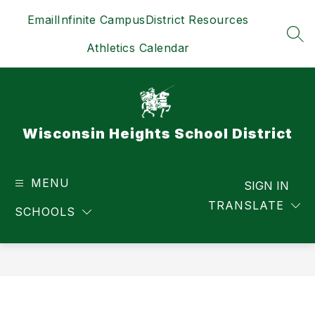
Skip
Email
Infinite Campus
District Resources
to
content
SEA
Athletics Calendar
Wisconsin Heights School District
MENU
SIGN IN
TRANSLATE
SCHOOLS