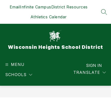
Skip
Email
Infinite Campus
District Resources
to
content
SEA
Athletics Calendar
Wisconsin Heights School District
MENU
SIGN IN
TRANSLATE
SCHOOLS