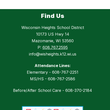
Find Us
Wisconsin Heights School District
10173 US Hwy 14
Mazomanie, WI 53560
P:
608.767.2595
info@wisheights.k12.wi.us
Attendance Lines:
Elementary - 608-767-2251
MS/HS - 608-767-2586
Before/After School Care - 608-370-2184