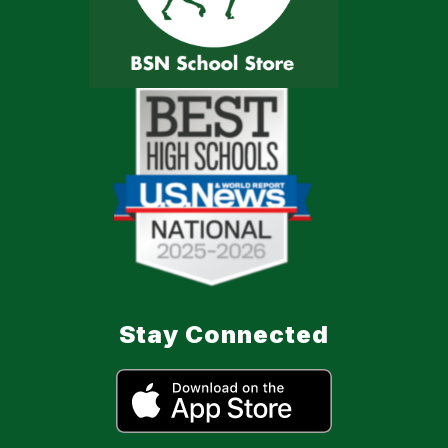
Stay Connected